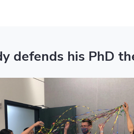
y defends his PhD th