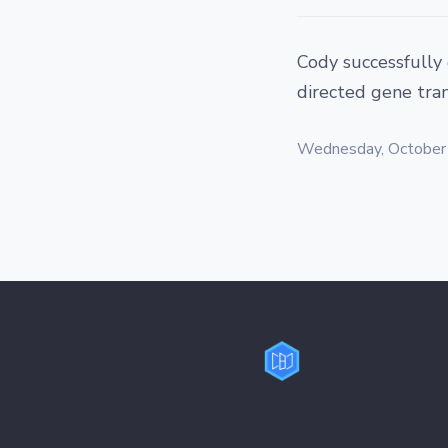
Cody successfully
directed gene tran
Wednesday, October