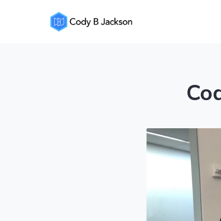
Cody
Jackson
Cod