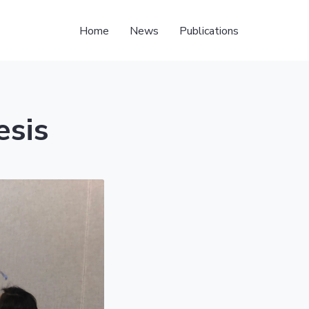
Home
News
Publications
esis